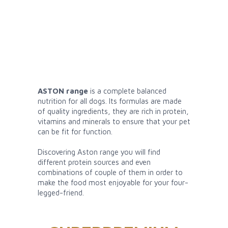
ASTON range
is a complete balanced
nutrition for all dogs. Its formulas are made
of quality ingredients, they are rich in protein,
vitamins and minerals to ensure that your pet
can be fit for function.
Discovering Aston range you will find
different protein sources and even
combinations of couple of them in order to
make the food most enjoyable for your four-
legged-friend.