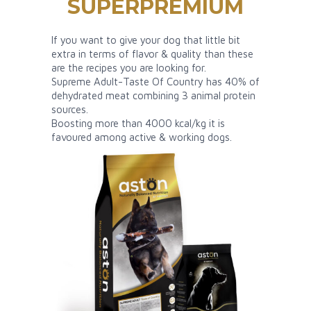
SUPERPREMIUM
If you want to give your dog that little bit
extra in terms of flavor & quality than these
are the recipes you are looking for.
Supreme Adult-Taste Of Country has 40% of
dehydrated meat combining 3 animal protein
sources.
Boosting more than 4000 kcal/kg it is
favoured among active & working dogs.