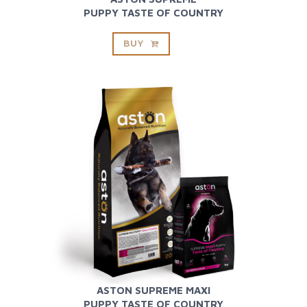
PUPPY TASTE OF COUNTRY
BUY
ASTON SUPREME MAXI
PUPPY TASTE OF COUNTRY