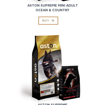
ASTON SUPREME MINI ADULT
OCEAN & COUNTRY
BUY
ASTON SUPREME