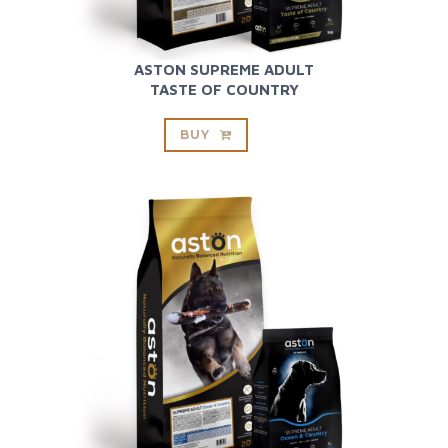
ASTON SUPREME ADULT
TASTE OF COUNTRY
BUY