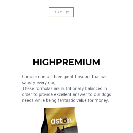
BUY
HIGHPREMIUM
Choose one of three great flavours that will
satisfy every dog.
These formulas are nutritionally balanced in
order to provide excellent answer to our dogs
needs while being fantastic value for money.