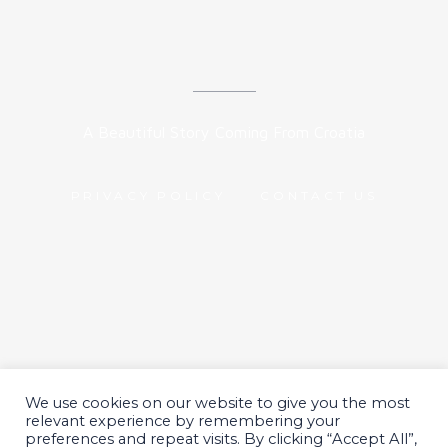
A Beautiful Story Coming From Croatia
PRIVACY POLICY
CONTACT US
We use cookies on our website to give you the most
All Rights Reserved 2024.
relevant experience by remembering your
preferences and repeat visits. By clicking “Accept All”,