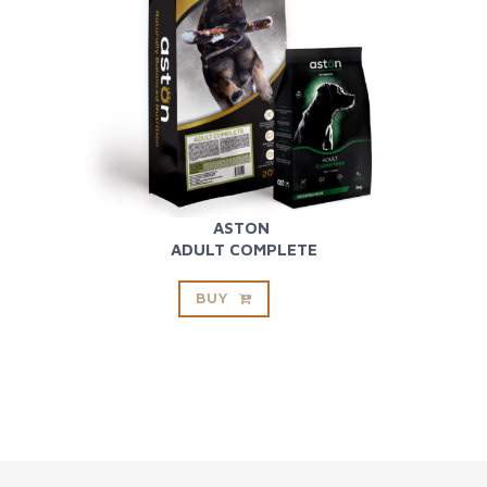
ASTON
ADULT COMPLETE
BUY