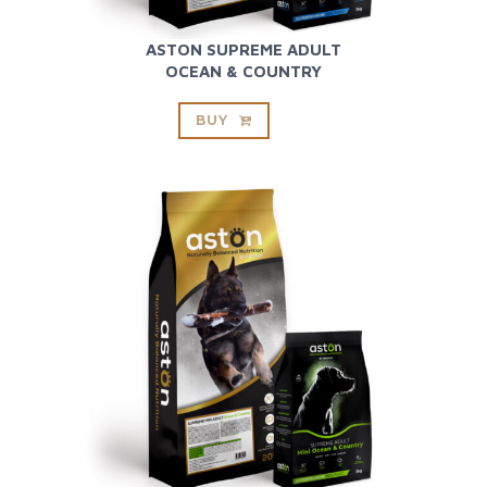
ASTON SUPREME ADULT
OCEAN & COUNTRY
BUY