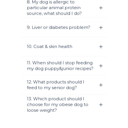
8. My dog is allergic to
particular animal protein
source, what should I do?
9. Liver or diabetes problem?
10. Coat & skin health
11. When should I stop feeding
my dog puppy&junior recipes?
12. What products should I
feed to my senior dog?
13. Which product should I
choose for my obese dog to
loose weight?