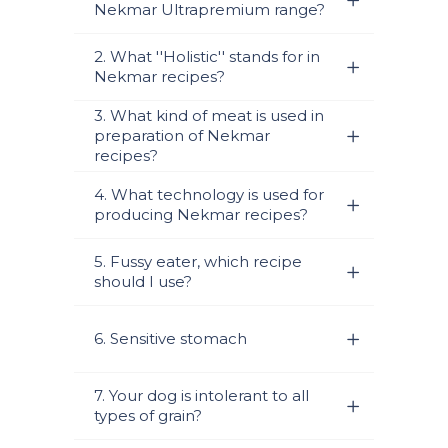
Nekmar Ultrapremium range?
2. What ''Holistic'' stands for in
Nekmar recipes?
3. What kind of meat is used in
preparation of Nekmar
recipes?
4. What technology is used for
producing Nekmar recipes?
5. Fussy eater, which recipe
should I use?
6. Sensitive stomach
7. Your dog is intolerant to all
types of grain?