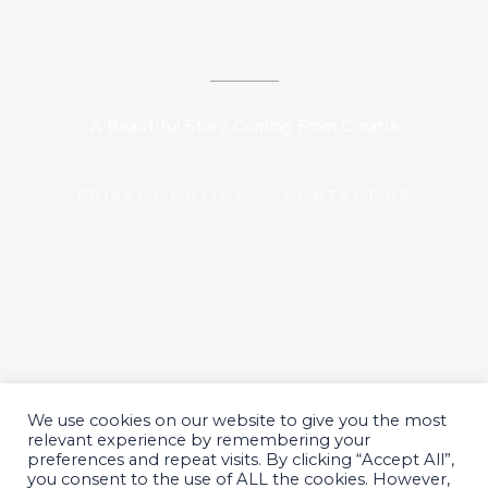
A Beautiful Story Coming From Croatia
PRIVACY POLICY
CONTACT US
We use cookies on our website to give you the most
All Rights Reserved 2024.
relevant experience by remembering your
preferences and repeat visits. By clicking “Accept All”,
you consent to the use of ALL the cookies. However,
© Nekmar Pet Nutrition