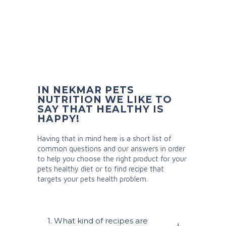
IN NEKMAR PETS
NUTRITION WE LIKE TO
SAY THAT HEALTHY IS
HAPPY!
Having that in mind here is a short list of
common questions and our answers in order
to help you choose the right product for your
pets healthy diet or to find recipe that
targets your pets health problem.
1. What kind of recipes are