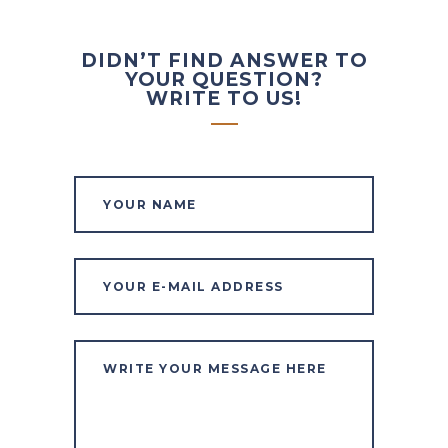
DIDN’T FIND ANSWER TO
YOUR QUESTION?
WRITE TO US!