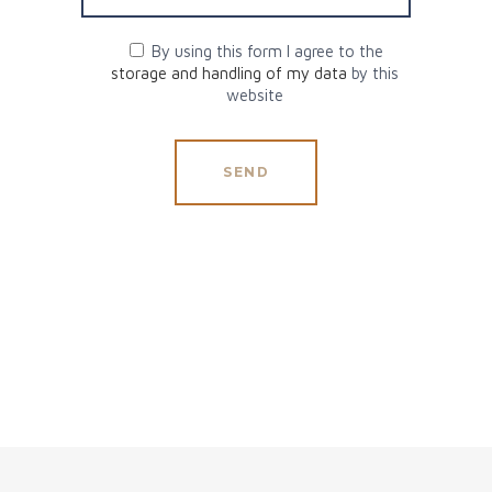
By using this form I agree to the
storage and handling of my data
by this
website